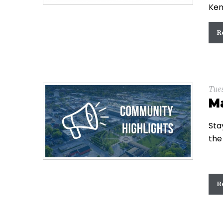
Ken
R
Tue
M
Sta
the
R