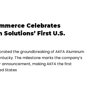
ommerce Celebrates
olutions’ First U.S.
rated the groundbreaking of AKFA Aluminum
, Kentucky. The milestone marks the company’s
er announcement, making AKFA the first
ted States