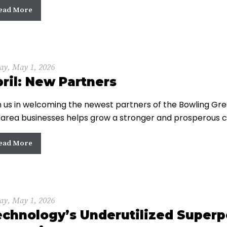
ead More
ay, May 1, 2026
ril: New Partners
n us in welcoming the newest partners of the Bowling 
 area businesses helps grow a stronger and prosperous 
ead More
ay, May 1, 2026
echnology’s Underutilized Super