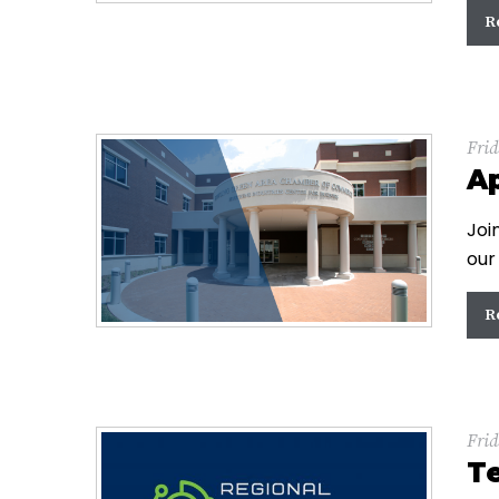
R
Frid
Ap
Joi
our
R
Frid
T