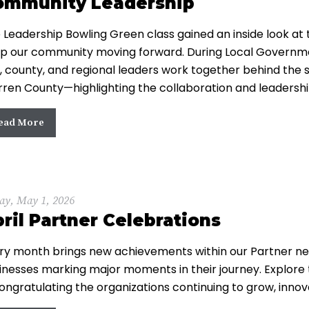
ommunity Leadership
 Leadership Bowling Green class gained an inside look at
p our community moving forward. During Local Governme
y, county, and regional leaders work together behind the
ren County—highlighting the collaboration and leadersh
ead More
ay, May 1, 2026
ril Partner Celebrations
ry month brings new achievements within our Partner net
inesses marking major moments in their journey. Explore 
congratulating the organizations continuing to grow, innov