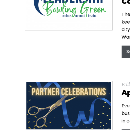
C
The
kee
cit
War
R
Frid
Ap
Eve
bus
in 