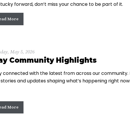
tucky forward, don’t miss your chance to be part of it.
ead More
sday, May 5, 2026
ay Community Highlights
y connected with the latest from across our community. 
 stories and updates shaping what’s happening right now
ead More