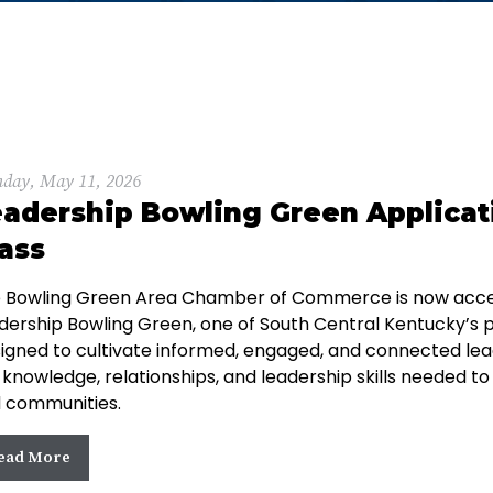
day, May 11, 2026
adership Bowling Green Applicat
ass
 Bowling Green Area Chamber of Commerce is now accept
dership Bowling Green, one of South Central Kentucky’s
igned to cultivate informed, engaged, and connected lea
 knowledge, relationships, and leadership skills needed to
 communities.
ead More