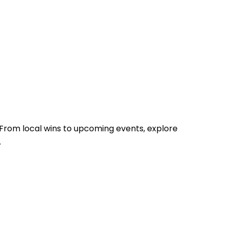
From local wins to upcoming events, explore
.