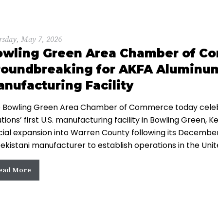
rsday, May 7, 2026
owling Green Area Chamber of C
oundbreaking for AKFA Aluminum S
nufacturing Facility
 Bowling Green Area Chamber of Commerce today celeb
utions’ first U.S. manufacturing facility in Bowling Green
icial expansion into Warren County following its Decemb
ekistani manufacturer to establish operations in the Uni
ead More