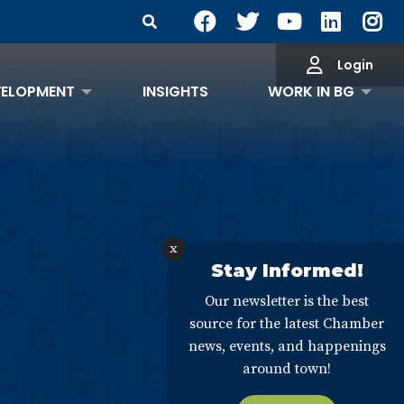
Search Site
Login
VELOPMENT
INSIGHTS
WORK IN BG
x
Stay Informed!
Our newsletter is the best
source for the latest Chamber
news, events, and happenings
around town!