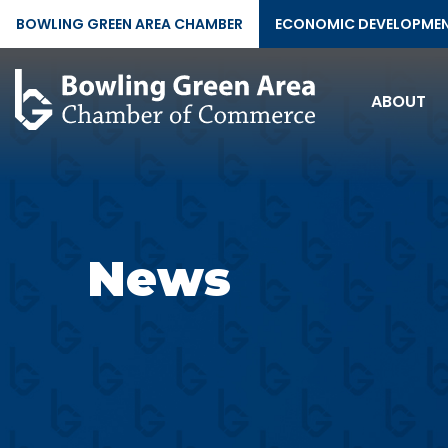
BOWLING GREEN AREA CHAMBER
ECONOMIC DEVELOPME
ABOUT
News