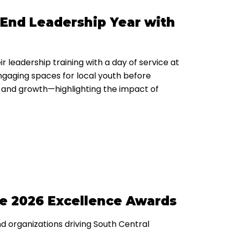
nd Leadership Year with
leadership training with a day of service at
ngaging spaces for local youth before
 and growth—highlighting the impact of
he 2026 Excellence Awards
d organizations driving South Central