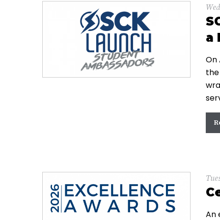
Wed
S
a 
On 
the
wra
ser
R
Tue
Ce
An 