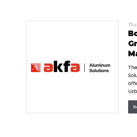
Thu
B
Gr
Ma
The
Sol
off
Uzb
R