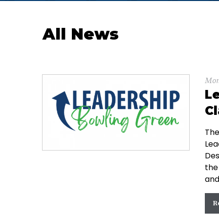
All News
Mon
Le
Cl
The
Lea
Des
the
and
R