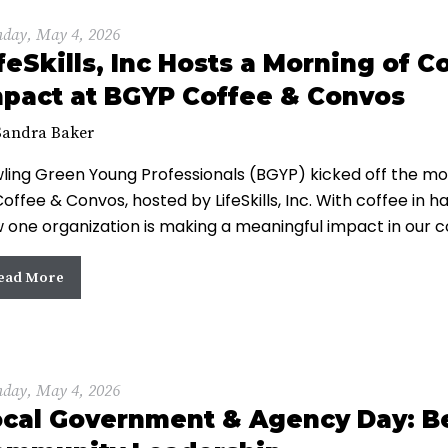
day, May 4, 2026
feSkills, Inc Hosts a Morning of
pact at BGYP Coffee & Convos
Sandra Baker
ling Green Young Professionals (BGYP) kicked off the mo
Coffee & Convos, hosted by LifeSkills, Inc. With coffee in
 one organization is making a meaningful impact in our 
ead More
day, May 4, 2026
cal Government & Agency Day: Be