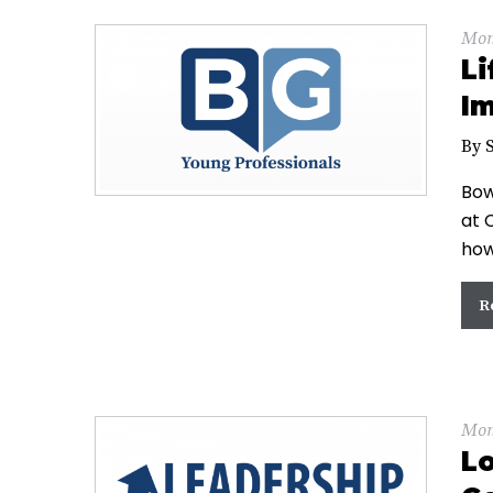
Mon
Li
Im
By 
Bow
at 
how
R
Mon
Lo