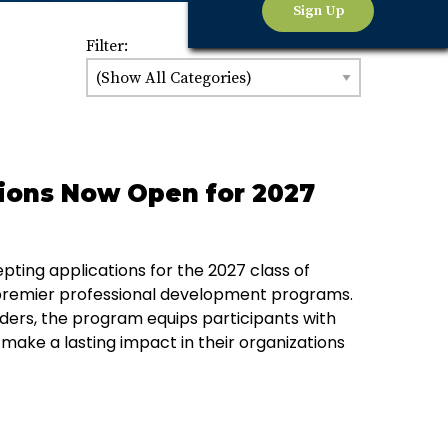
Sign Up
Filter:
ions Now Open for 2027
ing applications for the 2027 class of
 premier professional development programs.
ders, the program equips participants with
 make a lasting impact in their organizations