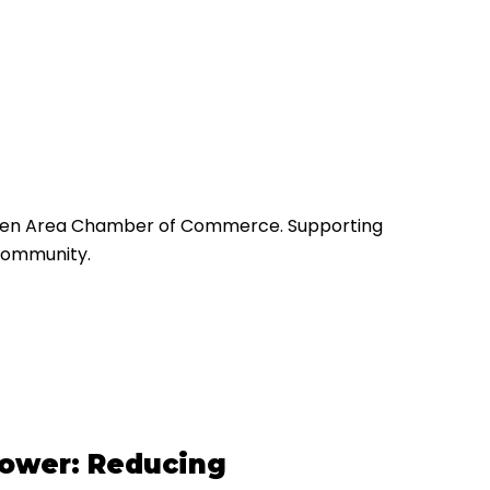
Green Area Chamber of Commerce. Supporting
community.
power: Reducing