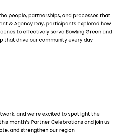
 the people, partnerships, and processes that
nt & Agency Day, participants explored how
 scenes to effectively serve Bowling Green and
ip that drive our community every day
work, and we’re excited to spotlight the
this month’s Partner Celebrations and join us
ate, and strengthen our region.