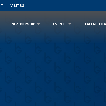
NT
VISIT BG
PARTNERSHIP
EVENTS
TALENT DE