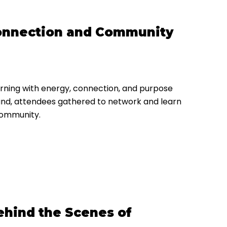
 Connection and Community
rning with energy, connection, and purpose
 hand, attendees gathered to network and learn
community.
hind the Scenes of