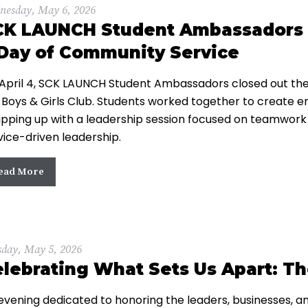
nesday, May 6, 2026
CK LAUNCH Student Ambassadors E
Day of Community Service
April 4, SCK LAUNCH Student Ambassadors closed out their 
 Boys & Girls Club. Students worked together to create e
pping up with a leadership session focused on teamwork
vice-driven leadership.
ead More
sday, May 5, 2026
lebrating What Sets Us Apart: T
evening dedicated to honoring the leaders, businesses, an