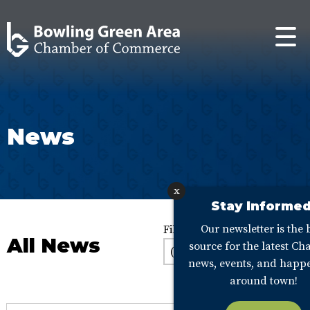
News
x
Stay Informed
Our newsletter is the 
Filter:
All News
source for the latest C
news, events, and happ
around town!