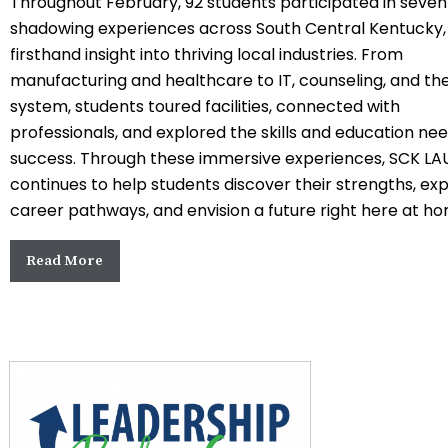
Throughout February, 92 students participated in seve
shadowing experiences across South Central Kentucky,
firsthand insight into thriving local industries. From
manufacturing and healthcare to IT, counseling, and the
system, students toured facilities, connected with
professionals, and explored the skills and education ne
success. Through these immersive experiences,
SCK LA
continues to help students discover their strengths, ex
career pathways, and envision a future right here at h
Read More