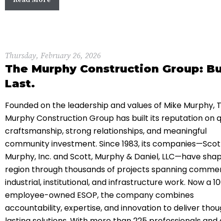
Thursday, February 26, 2026
The Murphy Construction Group: Bui
Last.
Founded on the leadership and values of
Mike Murphy
,
Murphy Construction Group
has built its reputation on q
craftsmanship, strong relationships, and meaningful
community investment. Since 1983, its companies—
Scot
Murphy, Inc.
and
Scott, Murphy & Daniel, LLC
—have shap
region through thousands of projects spanning commer
industrial, institutional, and infrastructure work. Now a 1
employee-owned ESOP, the company combines
accountability, expertise, and innovation to deliver thou
lasting solutions. With more than 225 professionals and