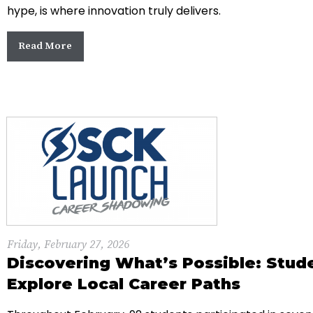
hype, is where innovation truly delivers.
Read More
Friday, February 27, 2026
Discovering What’s Possible: Stud
Explore Local Career Paths