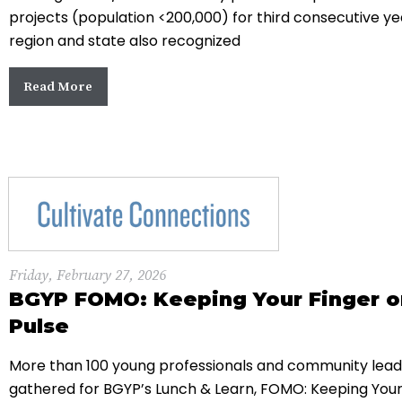
projects (population <200,000) for third consecutive ye
region and state also recognized
Read More
Friday, February 27, 2026
BGYP FOMO: Keeping Your Finger o
Pulse
More than 100 young professionals and community lead
gathered for BGYP’s Lunch & Learn, FOMO: Keeping Your