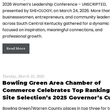
2026 Women’s Leadership Conference – UNSCRIPTED,
presented by SHE•OLOGY, on March 24, 2026. More tha
businesswomen, entrepreneurs, and community leader
across South Central Kentucky gathered for a dynamic
focused on inspiration, meaningful connections, and
professional growth.
Read More
Tuesday, March 10, 2026
Bowling Green Area Chamber of
Commerce Celebrates Top Ranking
Site Selection’s 2025 Governor’s C
Bowling Green/Warren County places in top three for t