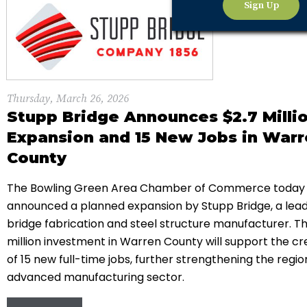
Sign Up
Thursday, March 26, 2026
Stupp Bridge Announces $2.7 Milli
Expansion and 15 New Jobs in War
County
The Bowling Green Area Chamber of Commerce today
announced a planned expansion by
Stupp Bridge
, a lea
bridge fabrication and steel structure manufacturer. Th
million investment in
Warren County
will support the cr
of 15 new full-time jobs, further strengthening the regio
advanced manufacturing sector.