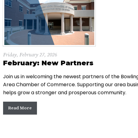
Friday, February 27, 2026
February: New Partners
Join us in welcoming the newest partners of the Bowli
Area Chamber of Commerce. Supporting our area busi
helps grow a stronger and prosperous community.
Read More