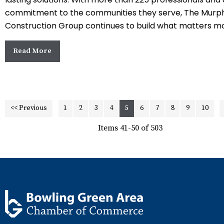
commitment to the communities they serve, The Murp
Construction Group continues to build what matters mo
Read More
<< Previous
1
2
3
4
5
6
7
8
9
10
Items 41-50 of 503