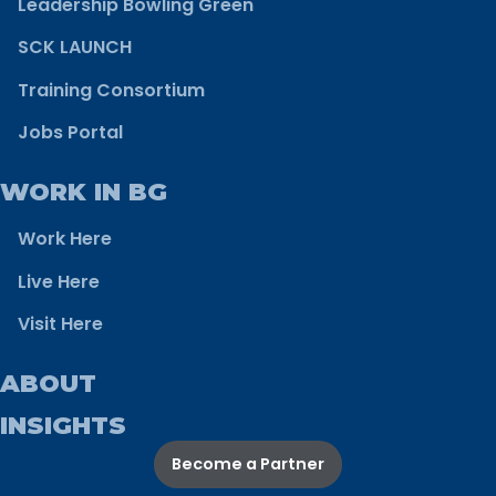
Leadership Bowling Green
SCK LAUNCH
Training Consortium
Jobs Portal
WORK IN BG
Work Here
Live Here
Visit Here
ABOUT
INSIGHTS
Become a Partner