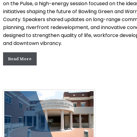
on the Pulse, a high-energy session focused on the idea
initiatives shaping the future of
Bowling Green
and
Warr
County
. Speakers shared updates on long-range comm
planning, riverfront redevelopment, and innovative co
designed to strengthen quality of life, workforce devel
and downtown vibrancy.
Read More