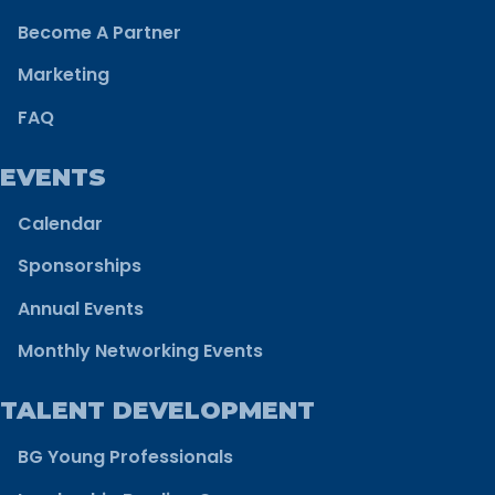
Become A Partner
Marketing
FAQ
EVENTS
Calendar
Sponsorships
Annual Events
Monthly Networking Events
TALENT DEVELOPMENT
BG Young Professionals