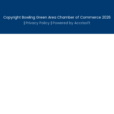
Copyright Bowling Green Area Chamber of Commerce
2026
|
Privacy Policy
|
Powered by Accrisoft