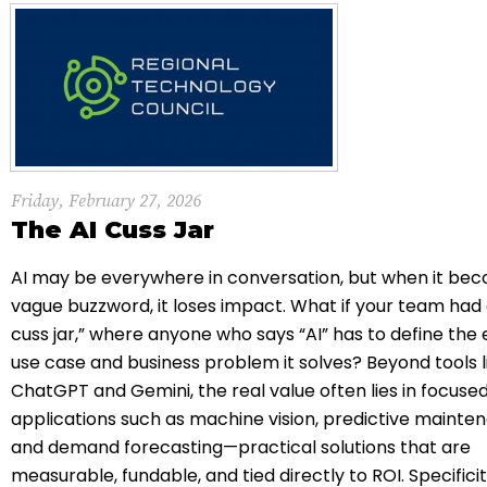
Friday, February 27, 2026
The AI Cuss Jar
AI may be everywhere in conversation, but when it be
vague buzzword, it loses impact. What if your team had 
cuss jar,” where anyone who says “AI” has to define the
use case and business problem it solves? Beyond tools l
ChatGPT
and
Gemini
, the real value often lies in focuse
applications such as machine vision, predictive mainte
and demand forecasting—practical solutions that are
measurable, fundable, and tied directly to ROI. Specificit