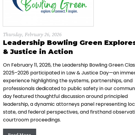
Thursday, February 26, 2026
Leadership Bowling Green Explore
& Justice in Action
On February 11, 2026, the Leadership Bowling Green Clas
2025–2026 participated in Law & Justice Day—an immer
experience highlighting the systems, partnerships, and
professionals dedicated to public safety in our commun
day featured thoughtful discussion around principled
leadership, a dynamic attorneys panel representing loc
state, and federal perspectives, and firsthand observat
courtroom proceedings.
Read More