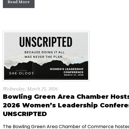
Read More
Wednesday, March 25, 2026
Bowling Green Area Chamber Host
2026 Women’s Leadership Confere
UNSCRIPTED
The Bowling Green Area Chamber of Commerce hosted