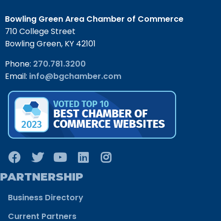
Bowling Green Area Chamber of Commerce
710 College Street
Bowling Green, KY 42101
Phone:
270.781.3200
Email:
info@bgchamber.com
PARTNERSHIP
Business Directory
Current Partners