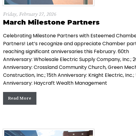
Friday, February 27, 2026
March Milestone Partners
Celebrating Milestone Partners with Esteemed Chamb
Partners! Let’s recognize and appreciate Chamber par
reaching significant anniversaries this February. 60th
Anniversary: Wholesale Electric Supply Company, Inc.; 
Anniversary: Crossland Community Church, Green Mec
Construction, Inc.; 15th Anniversary: Knight Electric, Inc.;
Anniversary: Haycraft Wealth Management
Read More