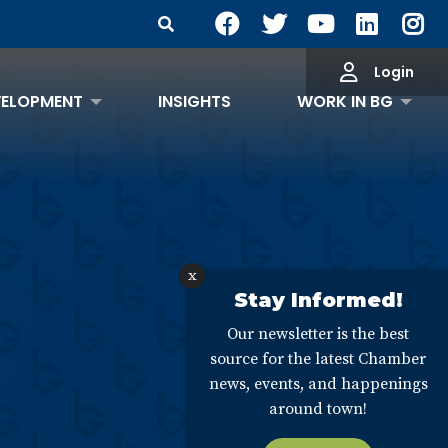
Search Site
Login
VELOPMENT
INSIGHTS
WORK IN BG
x
Stay Informed!
Our newsletter is the best
source for the latest Chamber
news, events, and happenings
around town!