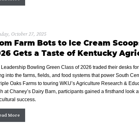
day, October 27, 2025
om Farm Bots to Ice Cream Scoops
26 Gets a Taste of Kentucky Agri
 Leadership Bowling Green Class of 2026 traded their desks fo
ng into the farms, fields, and food systems that power South Ce
riple Oaks Farms to touring WKU’s Agriculture Research & Educa
h at Chaney’s Dairy Barn, participants gained a firsthand look a
cultural success.
ead More