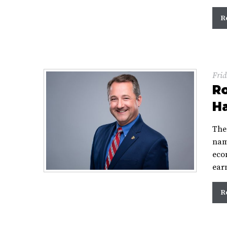
R
Frid
R
Ha
The
nam
eco
ear
R