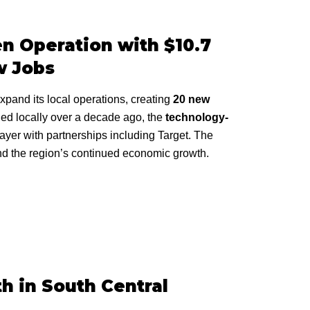
n Operation with $10.7
w Jobs
xpand its local operations, creating
20 new
ded locally over a decade ago, the
technology-
ayer with partnerships including Target. The
and the region’s continued economic growth.
h in South Central