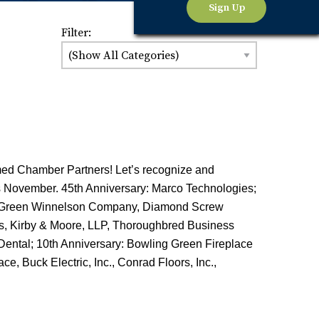
Sign Up
Filter:
med Chamber Partners! Let’s recognize and
is November. 45th Anniversary: Marco Technologies;
ng Green Winnelson Company, Diamond Screw
es, Kirby & Moore, LLP, Thoroughbred Business
Dental; 10th Anniversary: Bowling Green Fireplace
e, Buck Electric, Inc., Conrad Floors, Inc.,