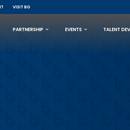
NT
VISIT BG
PARTNERSHIP
EVENTS
TALENT DE