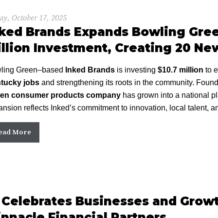
ay, October 17, 2025
ked Brands Expands Bowling Gree
llion Investment, Creating 20 Ne
ling Green–based
Inked Brands
is investing
$10.7 million
to e
tucky jobs
and strengthening its roots in the community. Foun
ven consumer products company
has grown into a national pl
nsion reflects Inked’s commitment to innovation, local talent, 
ead More
Celebrates Businesses and Growt
nnacle Financial Partners