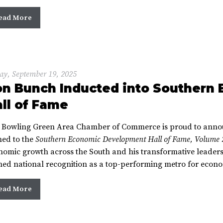
ead More
ay, September 19, 2025
on Bunch Inducted into Southern
ll of Fame
 Bowling Green Area Chamber of Commerce is proud to anno
ed to the
Southern Economic Development Hall of Fame, Volume 
nomic growth across the South and his transformative leader
ned national recognition as a top-performing metro for econ
ead More