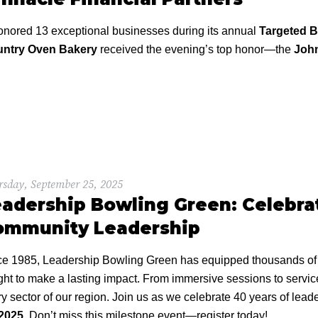
ored 13 exceptional businesses during its annual
Targeted 
ntry Oven Bakery
received the evening’s top honor—the
John
sday, September 25, 2025
adership Bowling Green: Celebrat
ommunity Leadership
ce 1985, Leadership Bowling Green has equipped thousands of a
ght to make a lasting impact. From immersive sessions to servi
y sector of our region. Join us as we celebrate 40 years of le
 2025
. Don’t miss this milestone event—register today!