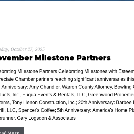
day, October 27, 2025
ovember Milestone Partners
ebrating Milestone Partners Celebrating Milestones with Estee
reciate Chamber partners reaching significant anniversaries th
h Anniversary: Amy Chandler, Warren County Attorney, Bowli
ducts, Inc., Fuqua Events & Rentals, LLC, Greenwood Properti
tems, Tony Henon Construction, Inc.; 20th Anniversary: Barbee 
ill, LLC, Spencer's Coffee; 5th Anniversary: America's Home Plac
erunner, Gary Logsdon & Associates
ead More