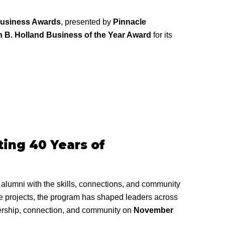
Business Awards
, presented by
Pinnacle
 B. Holland Business of the Year Award
for its
ing 40 Years of
lumni with the skills, connections, and community
ce projects, the program has shaped leaders across
adership, connection, and community on
November