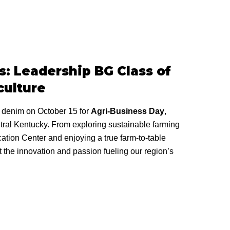
: Leadership BG Class of
culture
r denim on October 15 for
Agri-Business Day
,
ntral Kentucky. From exploring sustainable farming
tion Center and enjoying a true farm-to-table
t the innovation and passion fueling our region’s