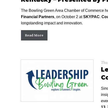
The Bowling Green Area Chamber of Commerce hon
Financial Partners
, on October 2 at
SKYPAC
.
Cou
longstanding impact and innovation.
Read More
Thur
Le
C
Sin
insi
ever
13,