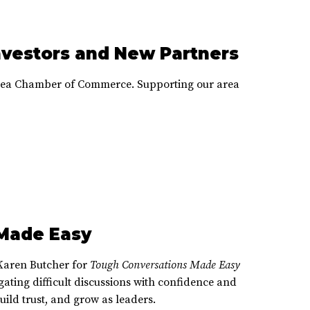
nvestors and New Partners
Area Chamber of Commerce. Supporting our area
Made Easy
Karen Butcher for
Tough Conversations Made Easy
gating difficult discussions with confidence and
ild trust, and grow as leaders.