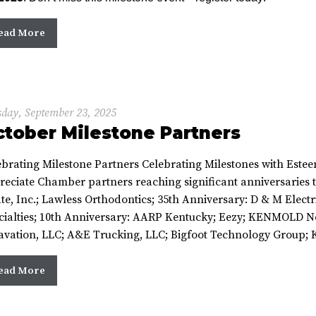
ead More
day, September 23, 2025
tober Milestone Partners
ebrating Milestone Partners Celebrating Milestones with Este
reciate Chamber partners reaching significant anniversaries t
te, Inc.; Lawless Orthodontics; 35th Anniversary: D & M Electr
cialties; 10th Anniversary: AARP Kentucky; Eezy; KENMOLD N
avation, LLC; A&E Trucking, LLC; Bigfoot Technology Group; Ke
ead More