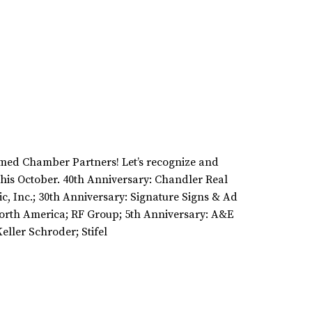
emed Chamber Partners! Let’s recognize and
his October. 40th Anniversary: Chandler Real
ic, Inc.; 30th Anniversary: Signature Signs & Ad
orth America; RF Group; 5th Anniversary: A&E
ller Schroder; Stifel