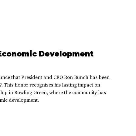
 Economic Development
unce that President and CEO Ron Bunch has been
2
. This honor recognizes his lasting impact on
ship in Bowling Green, where the community has
omic development.