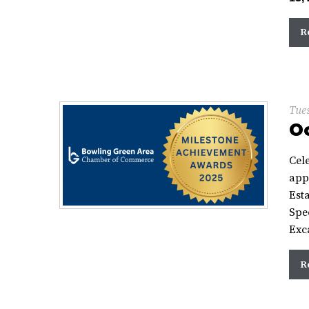
R
Tues
Oc
Cel
app
Esta
Spe
Exc
R