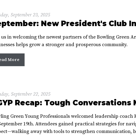
day, September 23, 2025
ptember: New President's Club I
n us in welcoming the newest partners of the Bowling Green 
inesses helps grow a stronger and prosperous community.
ead More
day, September 22, 2025
GYP Recap: Tough Conversations 
ling Green Young Professionals welcomed leadership coach 
eptember 19th. Attendees gained practical strategies for navi
pect—walking away with tools to strengthen communication, bu