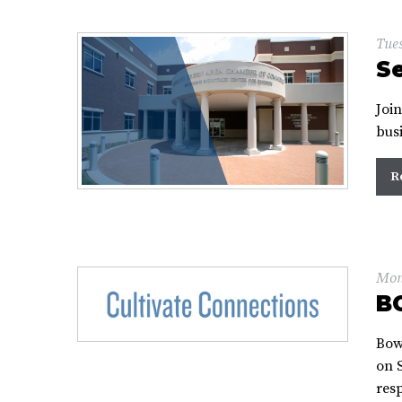
Tues
Se
Joi
bus
R
Mon
B
Bow
on S
res