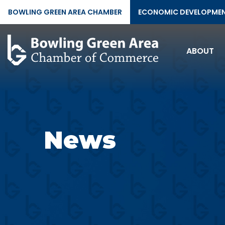
BOWLING GREEN AREA CHAMBER
ECONOMIC DEVELOPME
ABOUT
News