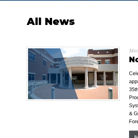
All News
Mon
N
Cel
app
35t
Pro
Sys
& Gr
For
R