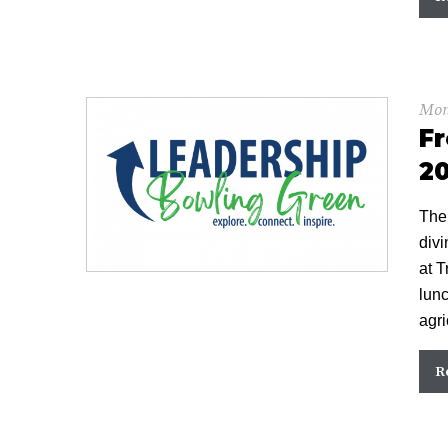
Mon
Fr
20
The
divi
at T
lunc
agri
R