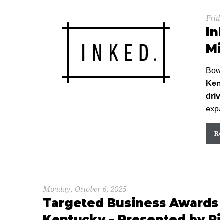
Frid
In
Mi
Bow
Ken
dri
expa
R
Monday, October 6, 2025
Targeted Business Awards 
Kentucky – Presented by Pi