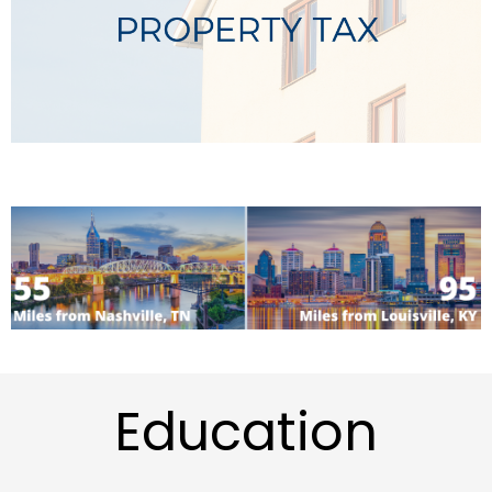
Education