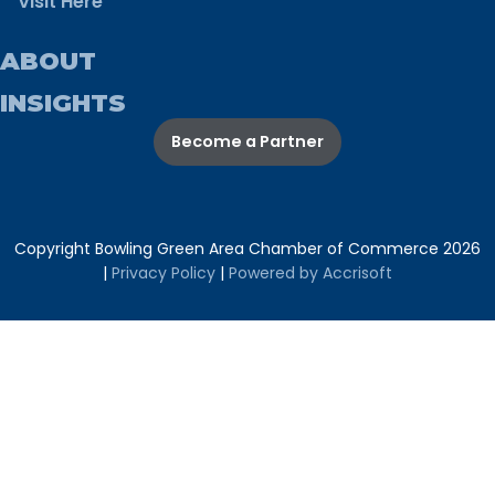
Visit Here
ABOUT
INSIGHTS
Become a Partner
Copyright Bowling Green Area Chamber of Commerce
2026
|
Privacy Policy
|
Powered by Accrisoft