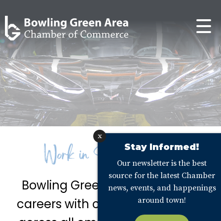
x
Stay Informed!
Our newsletter is the best
source for the latest Chamber
Bowling Green offers fantastic
news, events, and happenings
around town!
careers with competitive wages