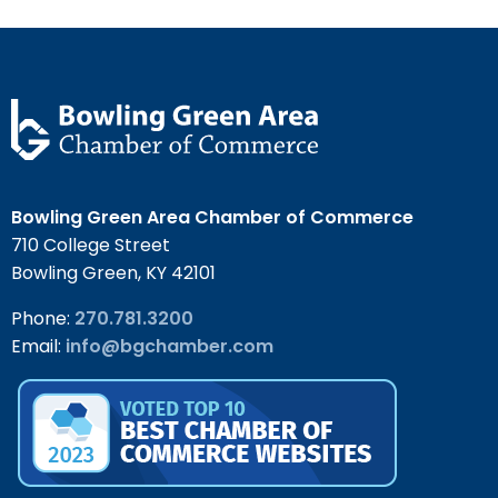
Bowling Green Area Chamber of Commerce
710 College Street
Bowling Green, KY 42101
Phone:
270.781.3200
Email:
info@bgchamber.com