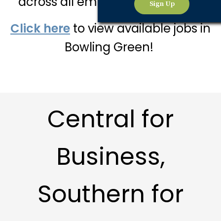
across all employment sectors.
Sign Up
Click here
to view available jobs in
Bowling Green!
Central for
Business,
Southern for