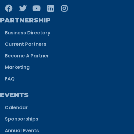
PARTNERSHIP
Business Directory
Current Partners
Become A Partner
Marketing
FAQ
EVENTS
Calendar
Sponsorships
Annual Events