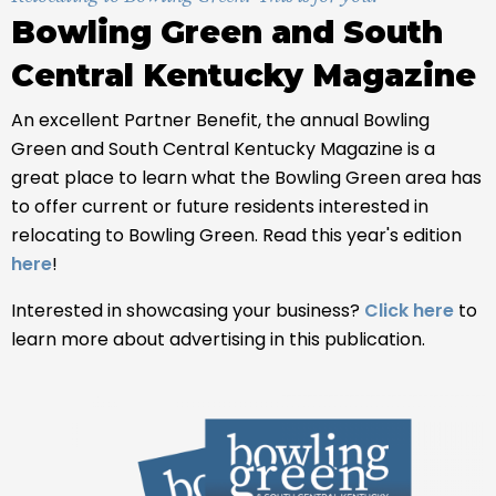
Bowling Green and South
Central Kentucky Magazine
An excellent Partner Benefit, the annual Bowling
Green and South Central Kentucky Magazine is a
great place to learn what the Bowling Green area has
to offer current or future residents interested in
relocating to Bowling Green. Read this year's edition
here
!
Interested in showcasing your business?
Click here
to
learn more about advertising in this publication.