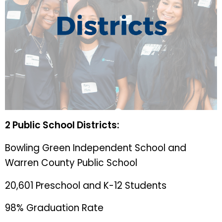
2 Public School Districts:
Bowling Green Independent School and
Warren County Public School
20,601 Preschool and K-12 Students
98% Graduation Rate