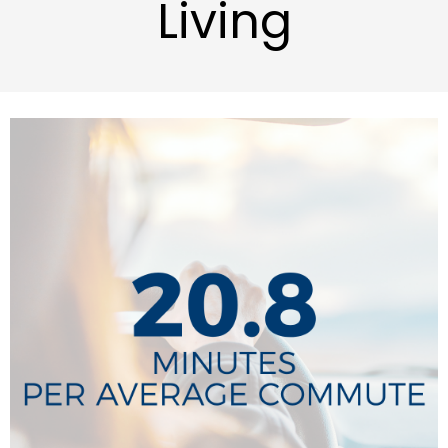
Living