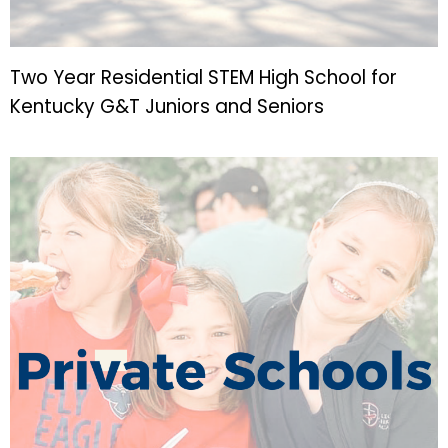
Two Year Residential STEM High School for
Kentucky G&T Juniors and Seniors