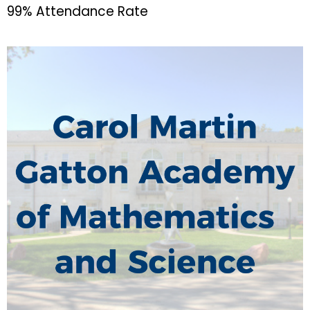
99% Attendance Rate