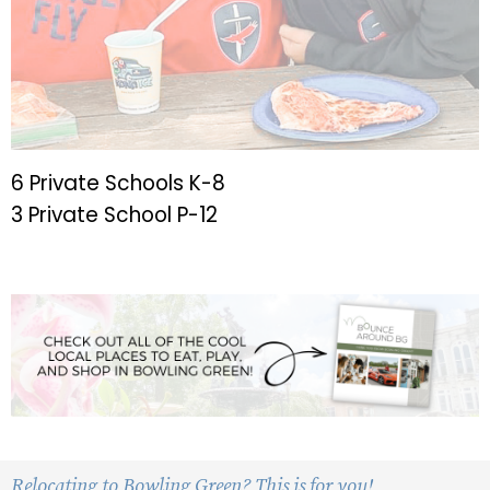
6 Private Schools K-8
3 Private School P-12
Relocating to Bowling Green? This is for you!