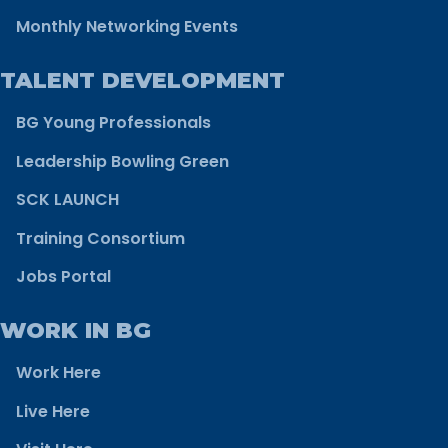
Monthly Networking Events
TALENT DEVELOPMENT
BG Young Professionals
Leadership Bowling Green
SCK LAUNCH
Training Consortium
Jobs Portal
WORK IN BG
Work Here
Live Here