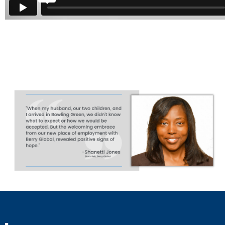
Bowling Green - A Great Place to Live and Work
from
Ci
Vimeo
.