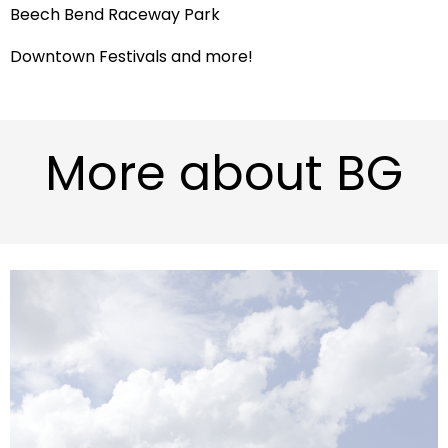
Beech Bend Raceway Park
Downtown Festivals and more!
More about BG