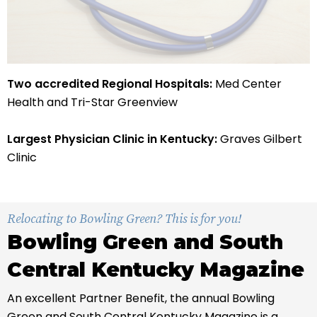
Two accredited Regional Hospitals:
Med Center
Health and Tri-Star Greenview
Largest Physician Clinic in Kentucky:
Graves Gilbert
Clinic
Relocating to Bowling Green? This is for you!
Bowling Green and South
Central Kentucky Magazine
An excellent Partner Benefit, the annual Bowling
Green and South Central Kentucky Magazine is a