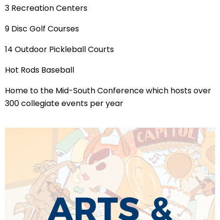
3 Recreation Centers
9 Disc Golf Courses
14 Outdoor Pickleball Courts
Hot Rods Baseball
Home to the Mid-South Conference which hosts over
300 collegiate events per year