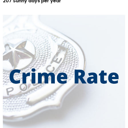
207 Sunny days per year