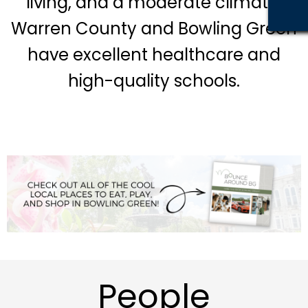
living, and a moderate climate.
Warren County and Bowling Green
have excellent healthcare and
high-quality s
chools.
People