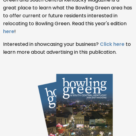
great place to learn what the Bowling Green area has
to offer current or future residents interested in
relocating to Bowling Green. Read this year's edition
here
!
Interested in showcasing your business?
Click here
to
learn more about advertising in this publication.