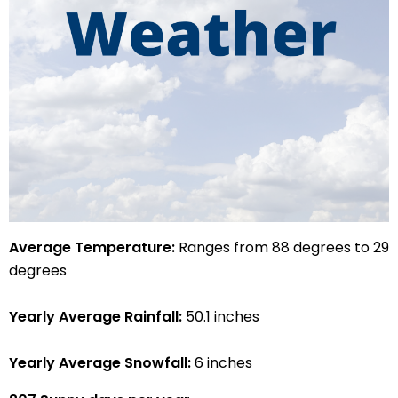
Average Temperature:
Ranges from 88 degrees to 29
degrees
Yearly Average Rainfall:
50.1 inches
Yearly Average Snowfall:
6 inches