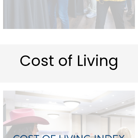
Cost of Living