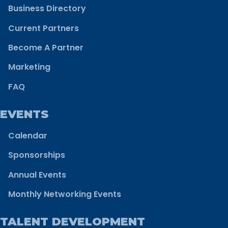
Business Directory
Current Partners
Become A Partner
Marketing
FAQ
EVENTS
Calendar
Sponsorships
Annual Events
Monthly Networking Events
TALENT DEVELOPMENT