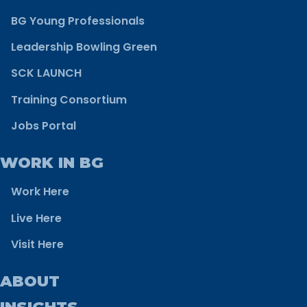
BG Young Professionals
Leadership Bowling Green
SCK LAUNCH
Training Consortium
Jobs Portal
WORK IN BG
Work Here
Live Here
Visit Here
ABOUT