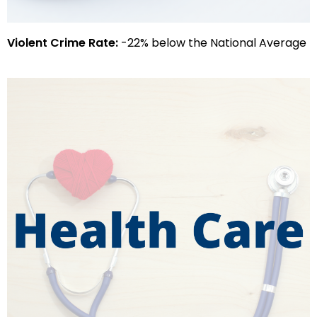
Violent Crime Rate:
-22% below the National Average