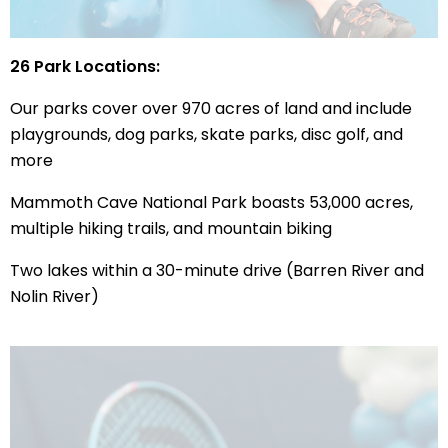
26 Park Locations:
Our parks cover over 970 acres of land and include
playgrounds, dog parks, skate parks, disc golf, and
more
Mammoth Cave National Park boasts 53,000 acres,
multiple hiking trails, and mountain biking
Two lakes within a 30-minute drive (Barren River and
Nolin River)