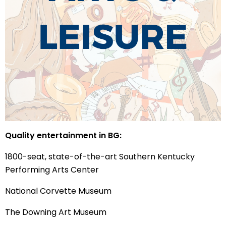
Quality entertainment in BG:
1800-seat, state-of-the-art Southern Kentucky
Performing Arts Center
National Corvette Museum
The Downing Art Museum