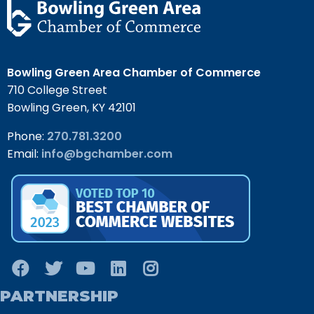
Bowling Green Area Chamber of Commerce
710 College Street
Bowling Green, KY 42101
Phone:
270.781.3200
Email:
info@bgchamber.com
PARTNERSHIP