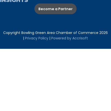
INSIGHTS
Become a Partner
Copyright Bowling Green Area Chamber of Commerce
2026
|
Privacy Policy
|
Powered by Accrisoft