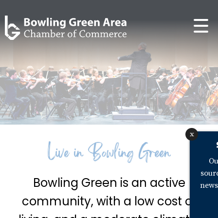
x
Ou
sour
Bowling Green is an active
news
community, with a low cost of