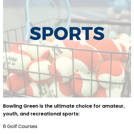
Bowling Green is the ultimate choice for amateur,
youth, and recreational sports:
6 Golf Courses