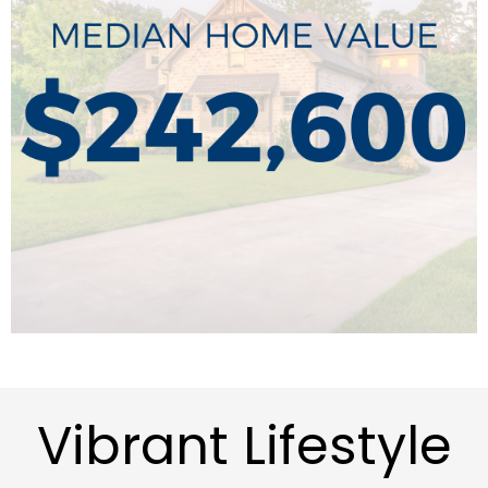
Vibrant Lifestyle